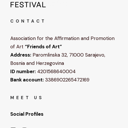
CONTACT
Association for the Affirmation and Promotion
of Art
“Friends of Art”
Address:
Paromlinska 32, 71000 Sarajevo,
Bosnia and Herzegovina
ID number:
4201568640004
Bank account:
3386902265472169
MEET US
Social Profiles