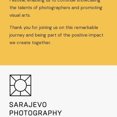
Festival, enabling us to continue showcasing
,
0
the talents of photographers and promoting
0
€
visual arts.
0
.
€
.
Thank you for joining us on this remarkable
journey and being part of the positive impact
we create together.