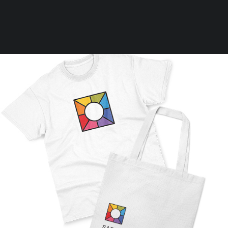
Clear all
M
25,00
€
-
75,00
€
Rules
Terms of Use