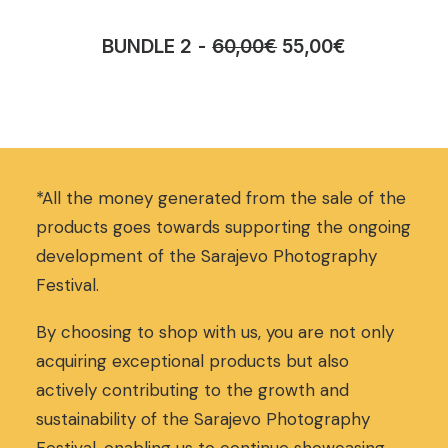
O
C
BUNDLE 2
60,00
€
55,00
€
r
u
i
r
g
r
i
e
n
n
a
t
*All the money generated from the sale of the
l
p
p
r
products goes towards supporting the ongoing
r
i
development of the Sarajevo Photography
i
c
Festival.
c
e
e
i
w
s
By choosing to shop with us, you are not only
a
:
acquiring exceptional products but also
s
5
actively contributing to the growth and
:
5
sustainability of the Sarajevo Photography
6
,
0
0