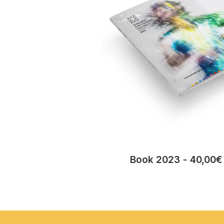
Book 2023
40,00
€