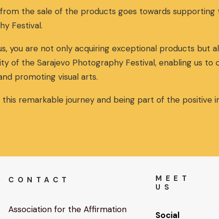
 from the sale of the products goes towards supportin
hy Festival.
s, you are not only acquiring exceptional products but al
ity of the Sarajevo Photography Festival, enabling us to
and promoting visual arts.
n this remarkable journey and being part of the positive
MEET
CONTACT
US
Association for the Affirmation
Social