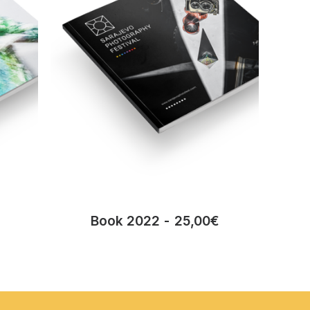
Book 2022
25,00
€