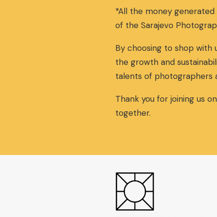
*All the money generated
of the Sarajevo Photograp
By choosing to shop with u
the growth and sustainabil
talents of photographers 
Thank you for joining us o
together.