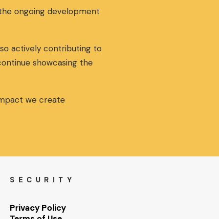
g the ongoing development
so actively contributing to
 continue showcasing the
 impact we create
SECURITY
Privacy Policy
Terms of Use