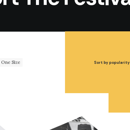
One Size
Sort by popularity