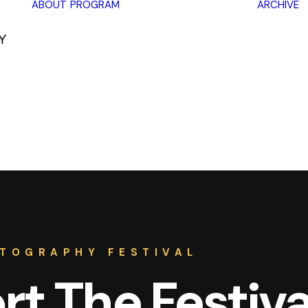
ABOUT
PROGRAM
ARCHIVE
Lectures
Exhibitions
Workshops
Book
promotions
Framing Peace
Other
TOGRAPHY FESTIVAL
t The Festiva