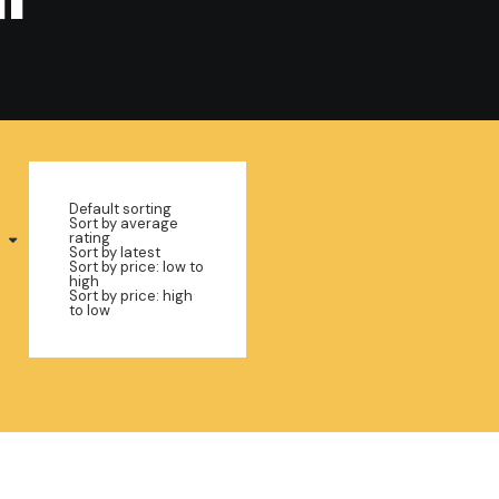
Default sorting
Sort by average
rating
Sort by latest
Sort by price: low to
high
Sort by price: high
to low