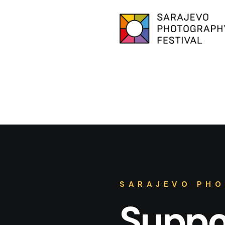
SARAJEVO PHO
Suppor