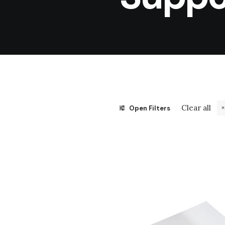
Clear all
Open Filters