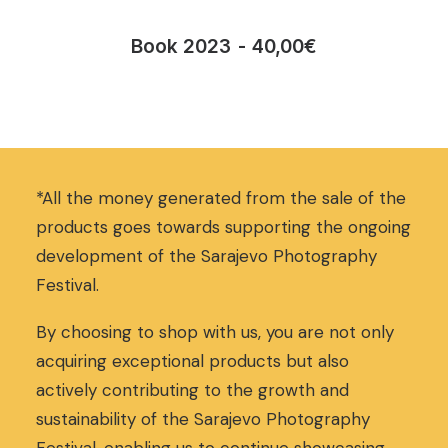
Book 2023
40,00
€
*All the money generated from the sale of the
products goes towards supporting the ongoing
development of the Sarajevo Photography
Festival.
By choosing to shop with us, you are not only
acquiring exceptional products but also
actively contributing to the growth and
sustainability of the Sarajevo Photography