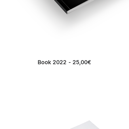
Book 2022
25,00
€