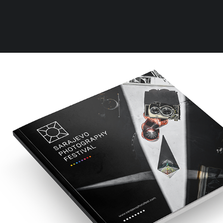
Clear all
One Size
Rules
Terms of Use