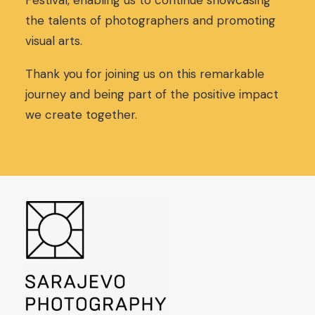
Festival, enabling us to continue showcasing
the talents of photographers and promoting
visual arts.
Thank you for joining us on this remarkable
journey and being part of the positive impact
we create together.