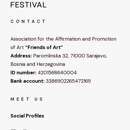
CONTACT
Association for the Affirmation and Promotion
of Art
“Friends of Art”
Address:
Paromlinska 32, 71000 Sarajevo,
Bosnia and Herzegovina
ID number:
4201568640004
Bank account:
3386902265472169
MEET US
Social Profiles