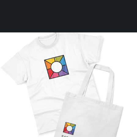
Clear all
L
On sale
Shirt
Rules
Terms of Use