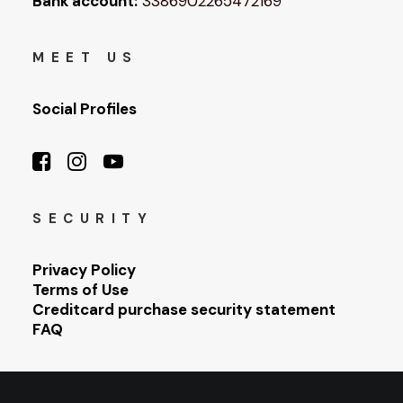
Bank account:
3386902265472169
MEET US
Social Profiles
SECURITY
Privacy Policy
Terms of Use
Creditcard purchase security statement
FAQ