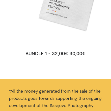
O
C
BUNDLE 1
32,00
€
30,00
€
r
u
i
r
g
r
i
e
n
n
a
t
*All the money generated from the sale of the
l
p
p
r
products goes towards supporting the ongoing
r
i
development of the Sarajevo Photography
i
c