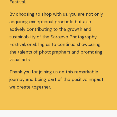
Festival.
c
e
e
i
w
s
By choosing to shop with us, you are not only
a
:
acquiring exceptional products but also
s
3
actively contributing to the growth and
:
0
sustainability of the Sarajevo Photography
3
,
2
0
Festival, enabling us to continue showcasing
,
0
the talents of photographers and promoting
0
€
visual arts.
0
.
€
.
Thank you for joining us on this remarkable
journey and being part of the positive impact
we create together.