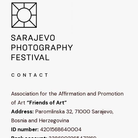
CONTACT
Association for the Affirmation and Promotion
of Art
“Friends of Art”
Address:
Paromlinska 32, 71000 Sarajevo,
Bosnia and Herzegovina
ID number:
4201568640004