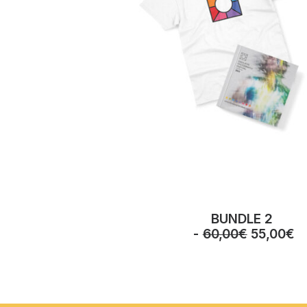
BUNDLE 2
O
C
60,00
€
55,00
€
r
u
i
r
g
r
i
e