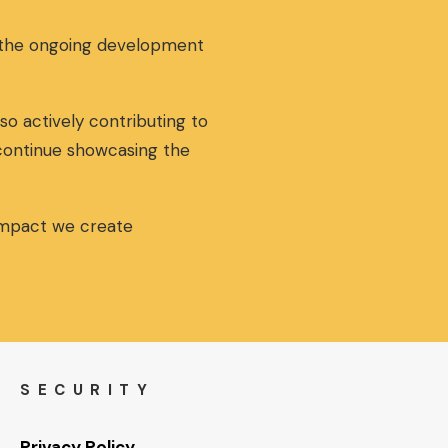
g the ongoing development
so actively contributing to
 continue showcasing the
 impact we create
SECURITY
Privacy Policy