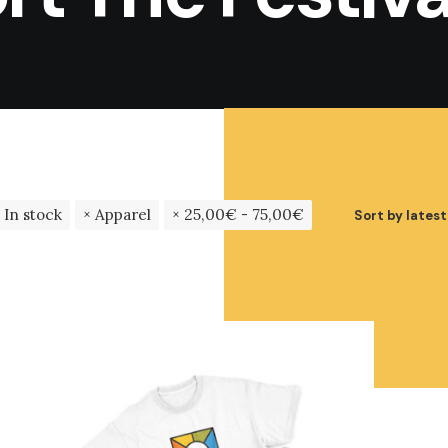
In stock
Apparel
25,00
€
-
75,00
€
Sort by latest