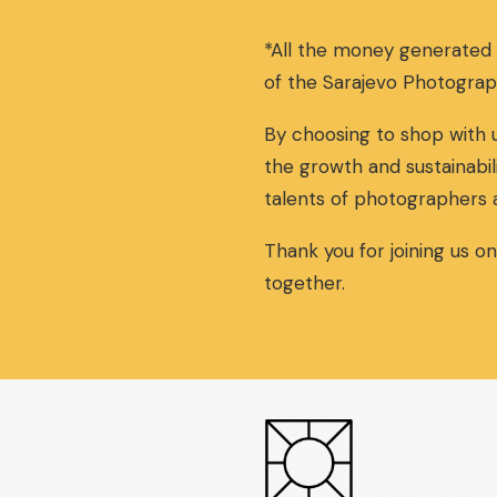
n
n
a
t
*All the money generated
l
p
p
r
of the Sarajevo Photograp
r
i
i
c
By choosing to shop with u
c
e
the growth and sustainabil
e
i
w
s
talents of photographers 
a
:
s
5
Thank you for joining us o
:
5
together.
6
,
0
0
,
0
0
€
0
.
€
.