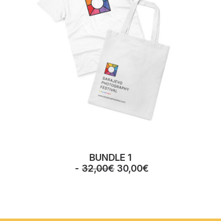
BUNDLE 1
O
C
32,00
€
30,00
€
r
u
i
r
g
r
i
e