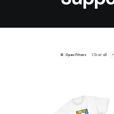
Clear all
Open Filters