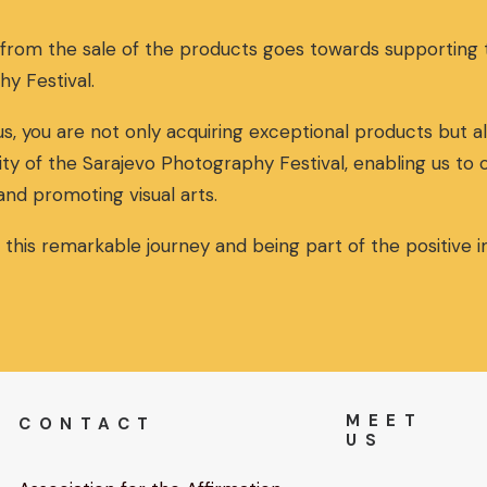
n
n
a
t
 from the sale of the products goes towards supportin
l
p
p
r
hy Festival.
r
i
i
c
s, you are not only acquiring exceptional products but al
c
e
ity of the Sarajevo Photography Festival, enabling us to
e
i
w
s
and promoting visual arts.
a
:
s
3
n this remarkable journey and being part of the positive
:
0
3
,
2
0
,
0
0
€
0
.
€
MEET
CONTACT
.
US