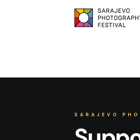
SARAJEVO PHO
Suppor