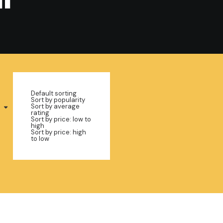
Default sorting
Sort by popularity
Sort by average
rating
Sort by price: low to
high
Sort by price: high
to low