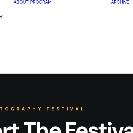
ABOUT
PROGRAM
ARCHIVE
Lectures
Exhibitions
Workshops
Book
promotions
Framing Peace
Other
TOGRAPHY FESTIVAL
t The Festiva