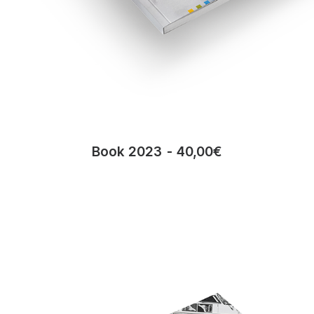
Book 2023
40,00
€