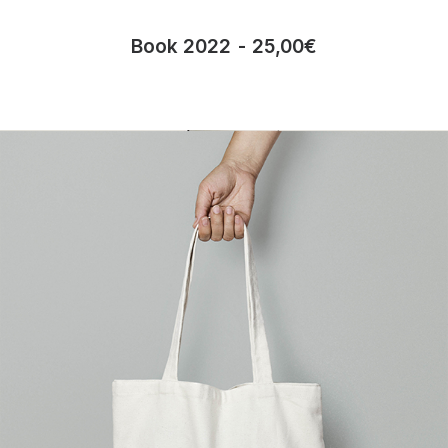
Book 2022
25,00
€