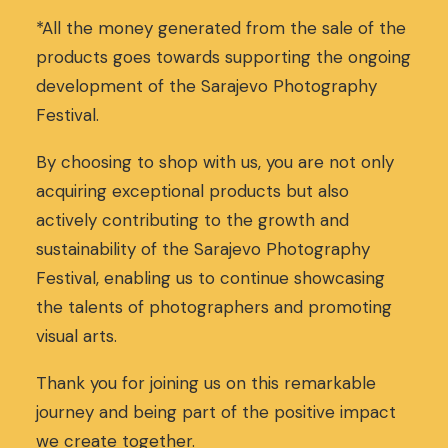
*All the money generated from the sale of the
products goes towards supporting the ongoing
development of the Sarajevo Photography
Festival.
By choosing to shop with us, you are not only
acquiring exceptional products but also
actively contributing to the growth and
sustainability of the Sarajevo Photography
Festival, enabling us to continue showcasing
the talents of photographers and promoting
visual arts.
Thank you for joining us on this remarkable
journey and being part of the positive impact
we create together.