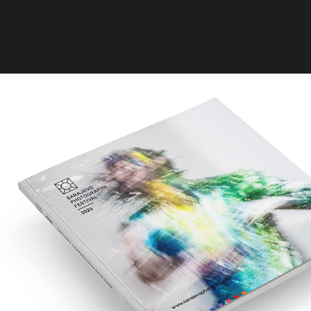
Clear all
Accessories
Rules
Terms of Use