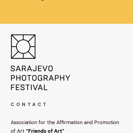
CONTACT
Association for the Affirmation and Promotion
of Art
“Friends of Art”