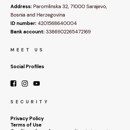
Address:
Paromlinska 32, 71000 Sarajevo,
Bosnia and Herzegovina
ID number:
4201568640004
Bank account:
3386902265472169
MEET US
Social Profiles
SECURITY
Privacy Policy
Terms of Use