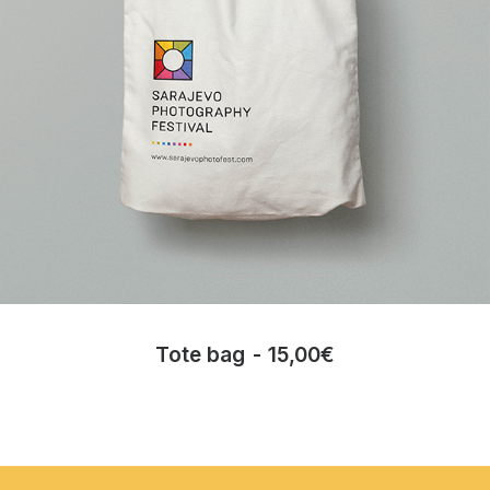
Tote bag
15,00
€