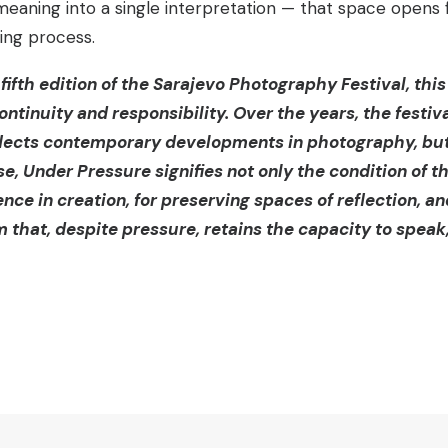
g meaning into a single interpretation — that space opens 
ing process.
 fifth edition of the Sarajevo Photography Festival, th
ntinuity and responsibility. Over the years, the festiv
eflects contemporary developments in photography, but 
se, Under Pressure signifies not only the condition of 
ence in creation, for preserving spaces of reflection, an
hat, despite pressure, retains the capacity to speak,