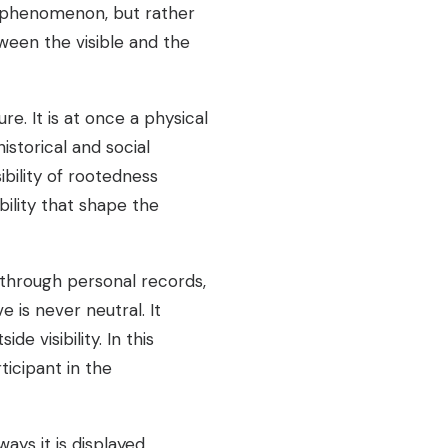
s phenomenon, but rather
ween the visible and the
e. It is at once a physical
istorical and social
ility of rootedness
ility that shape the
 through personal records,
 is never neutral. It
 visibility. In this
icipant in the
ys it is displayed,