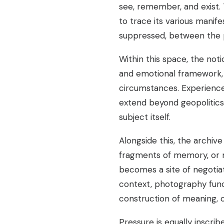
see, remember, and exist
to trace its various manif
suppressed, between the p
Within this space, the not
and emotional framework, ye
circumstances. Experience
extend beyond geopolitics
subject itself.
Alongside this, the archiv
fragments of memory, or ma
becomes a site of negotiat
context, photography func
construction of meaning, of
Pressure is equally inscri