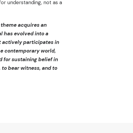
for understanding, not as a
is theme acquires an
al has evolved into a
actively participates in
the contemporary world,
d for sustaining belief in
 to bear witness, and to