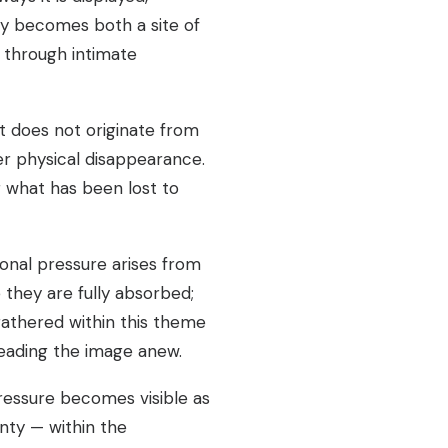
y becomes both a site of
d through intimate
t does not originate from
er physical disappearance.
 what has been lost to
onal pressure arises from
they are fully absorbed;
gathered within this theme
ereading the image anew.
pressure becomes visible as
nty — within the