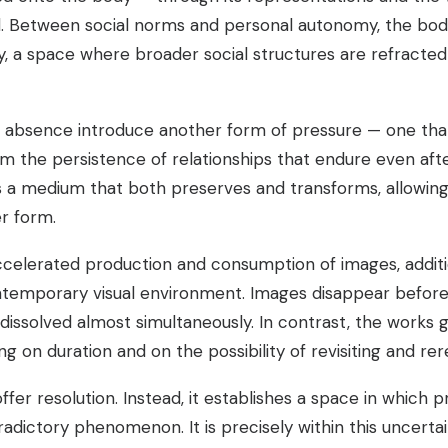
d. Between social norms and personal autonomy, the bod
ty, a space where broader social structures are refracte
d absence introduce another form of pressure — one tha
om the persistence of relationships that endure even aft
 a medium that both preserves and transforms, allowing
er form.
accelerated production and consumption of images, additi
ntemporary visual environment. Images disappear before 
issolved almost simultaneously. In contrast, the works 
ng on duration and on the possibility of revisiting and r
fer resolution. Instead, it establishes a space in which 
dictory phenomenon. It is precisely within this uncertai