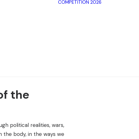
COMPETITION 2026
Archive SPF
2025
Archive SPF
Categorie
2024
Jury
Archive SPF
Rules
2023
Terms of 
Archive SPF
2022
of the
h political realities, wars,
in the body, in the ways we