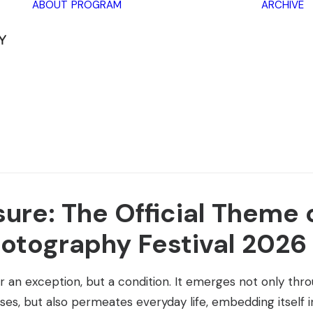
ABOUT
PROGRAM
ARCHIVE
Lectures
Exhibitions
Workshops
Book
promotions
Framing Peace
Other
ure: The Official Theme 
otography Festival 2026
 an exception, but a condition. It emerges not only throug
rises, but also permeates everyday life, embedding itself 