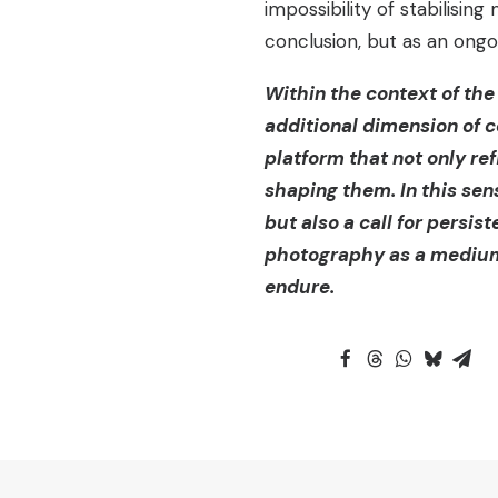
impossibility of stabilisin
conclusion, but as an ongo
Within the context of the
additional dimension of co
platform that not only r
shaping them. In this sen
but also a call for persist
photography as a medium t
endure.