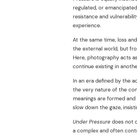
regulated, or emancipate
resistance and vulnerabili
experience.
At the same time, loss an
the external world, but fr
Here, photography acts as
continue existing in anoth
In an era defined by the 
the very nature of the co
meanings are formed and d
slow down the gaze, insisti
Under Pressure
does not of
a complex and often contra