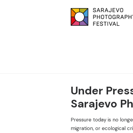
Under Press
Sarajevo Ph
Pressure today is no longer
migration, or ecological c