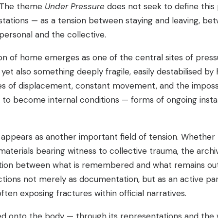
. The theme
Under Pressure
does not seek to define thi
estations — as a tension between staying and leaving, bet
ersonal and the collective.
ion of home emerges as one of the central sites of pressur
t also something deeply fragile, easily destabilised by h
s of displacement, constant movement, and the impossib
 to become internal conditions — forms of ongoing instab
e appears as another important field of tension. Whether
terials bearing witness to collective trauma, the archive
ion between what is remembered and what remains outside
tions not merely as documentation, but as an active part
ten exposing fractures within official narratives.
bed onto the body — through its representations and the wa