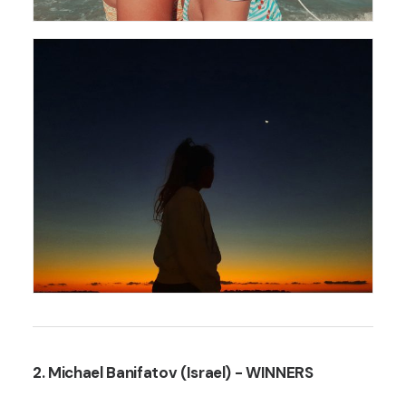
2. Michael Banifatov (Israel)
- WINNERS