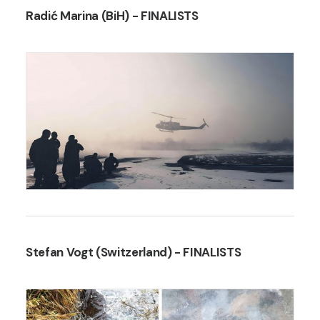
Radić Marina (BiH)
- FINALISTS
Stefan Vogt (Switzerland)
- FINALISTS