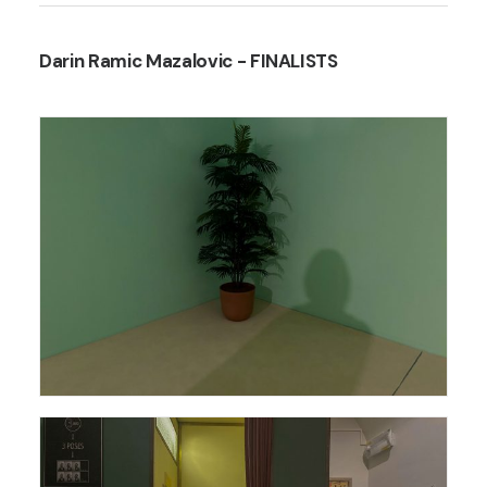
Darin Ramic Mazalovic
- FINALISTS