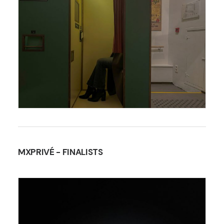
MXPRIVÉ
- FINALISTS