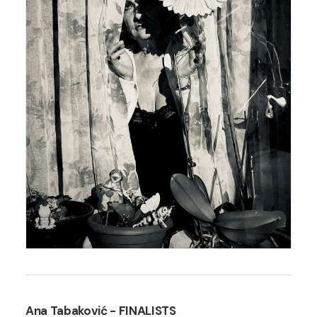
Ana Tabaković
- FINALISTS