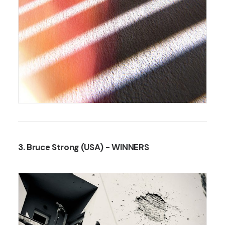
3. Bruce Strong (USA)
- WINNERS