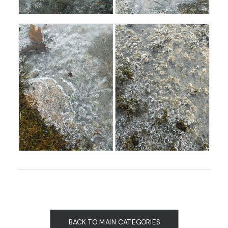
BACK TO MAIN CATEGORIES