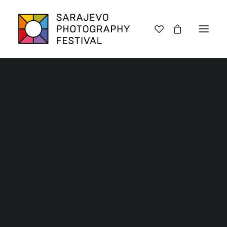
Lectures
Mobile Phone 2024 Gallery
Exhibitions
Workshops
Home
Archive SPF 2024
Mobile Phone 2024 Gallery
Book promotions
Framing Peace
Other
2024 Mobile Phone
Archive SPF 2025
Archive SPF 2024
photography - Finalists
Archive SPF 2023
and Winners
Archive SPF 2022
Categories
Jury