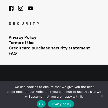
SECURITY
Privacy Policy
Terms of Use
Creditcard purchase security statement
FAQ
© 2026 Sarajevo Photography Festival. All rights reserved
We use cookies to ensure that we give you the best
experience on our website. If you continue to use this site we
will assume that you are happy with it.
Ok
Privacy policy