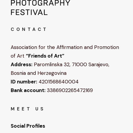
CONTACT
Association for the Affirmation and Promotion
of Art
“Friends of Art”
Address:
Paromlinska 32, 71000 Sarajevo,
Bosnia and Herzegovina
ID number:
4201568640004
Bank account:
3386902265472169
MEET US
Social Profiles