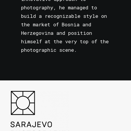
photography, he managed to
build a recognizable style on
the market of Bosnia and
Herzegovina and position
himself at the very top of the
photographic scene.