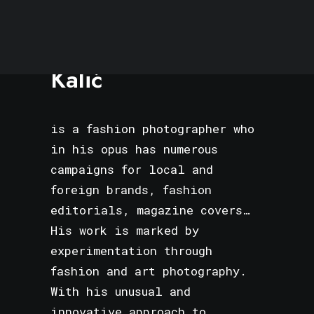
Rules
Terms of Use
Edvin
Kalić
is a fashion photographer who
in his opus has numerous
campaigns for local and
foreign brands, fashion
editorials, magazine covers…
His work is marked by
experimentation through
fashion and art photography.
With his unusual and
innovative approach to