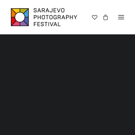
Lectures
Exhibitions
Workshops
Book promotions
Framing Peace
Other
Archive SPF 2025
Archive SPF 2024
Archive SPF 2023
Archive SPF 2022
Categories
Jury