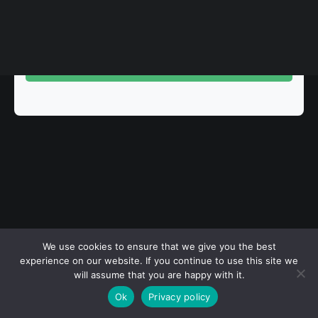
Rules
Terms of Use
Clear Filters
View All Events
© 2026 Sarajevo Photography Festival. All rights reserved
We use cookies to ensure that we give you the best
experience on our website. If you continue to use this site we
will assume that you are happy with it.
Ok
Privacy policy