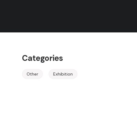
Rules
Herzegovina
Terms of Use
Event Ended
Categories
Other
Exhibition