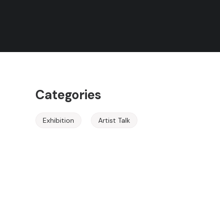
Rules
Event Ended
Terms of Use
About the Event
Categories
Exhibition
Artist Talk