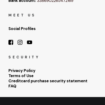
Bank account:
3386902265472169
MEET US
Social Profiles
SECURITY
Privacy Policy
Terms of Use
Creditcard purchase security statement
FAQ