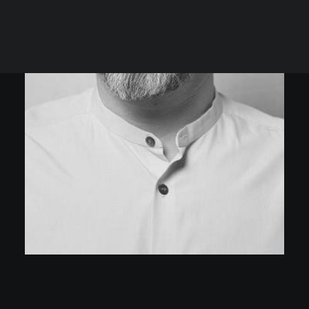
Rules
Terms of Use