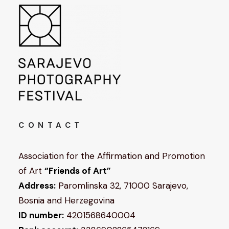
CONTACT
Association for the Affirmation and Promotion
of Art
“Friends of Art”
Address:
Paromlinska 32, 71000 Sarajevo,
Bosnia and Herzegovina
ID number:
4201568640004