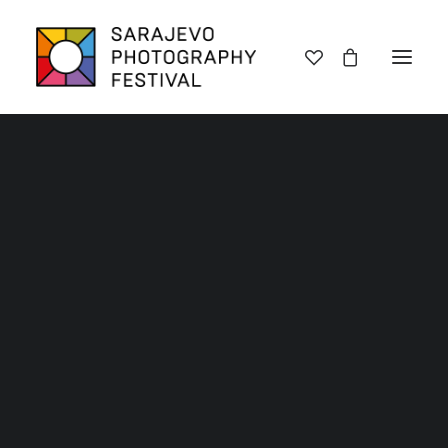
Lectures
Exhibitions
Workshops
Book promotions
Framing Peace
Other
Archive SPF 2025
Archive SPF 2024
Archive SPF 2023
Archive SPF 2022
Categories
Jury