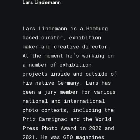
Lars Lindemann
Lars Lindemann is a Hamburg
based curator, exhibition
maker and creative director.
At the moment he’s working on
a number of exhibition
projects inside and outside of
his native Germany. Lars has
been a jury member for various
national and international
photo contests, including the
Prix Carmignac and the World
Press Photo Award in 2020 and
2021. He was GEO magazines