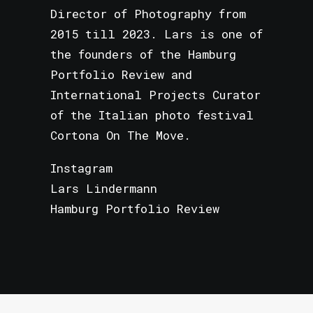
Director of Photography from
2015 till 2023. Lars is one of
the founders of the Hamburg
Portfolio Review and
International Projects Curator
of the Italian photo festival
Cortona On The Move.
Instagram
Lars Lindermann
Hamburg Portfolio Review