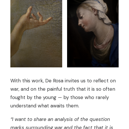
With this work, De Rosa invites us to reflect on
war, and on the painful truth that it is so often
fought by the young — by those who rarely
understand what awaits them.
“I want to share an analysis of the question
marks surrounding war and the fact that it is