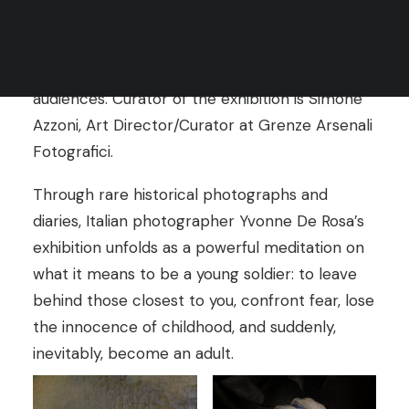
Rules
two festivals, enabling intercultural dialogue
Terms of Use
and creating opportunities for photographers’
work to reach wider and more diverse
audiences. Curator of the exhibition is Simone
Azzoni, Art Director/Curator at Grenze Arsenali
Fotografici.
Through rare historical photographs and
diaries, Italian photographer Yvonne De Rosa’s
exhibition unfolds as a powerful meditation on
what it means to be a young soldier: to leave
behind those closest to you, confront fear, lose
the innocence of childhood, and suddenly,
inevitably, become an adult.