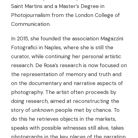
Saint Martins and a Master’s Degree in
Photojournalism from the London College of
Communication.
In 2015, she founded the association Magazzini
Fotografici in Naples, where she is still the
curator, while continuing her personal artistic
research. De Rosa’s research is now focused on
the representation of memory and truth and
on the documentary and narrative aspects of
photography. The artist often proceeds by
doing research, aimed at reconstructing the
story of unknown people met by chance. To
do this he retrieves objects in the markets,
speaks with possible witnesses still alive, takes
photographs in the key places of the narration.