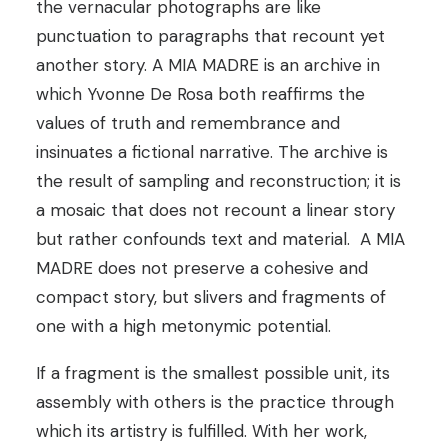
the vernacular photographs are like
punctuation to paragraphs that recount yet
another story.
A MIA MADRE is an archive in
which Yvonne De Rosa both reaffirms the
values of truth and remembrance and
insinuates a fictional narrative. The archive is
the result of sampling and reconstruction; it is
a mosaic that does not recount a linear story
but rather confounds text and material.
A MIA
MADRE does not preserve a cohesive and
compact story, but slivers and fragments of
one with a high metonymic potential.
If a fragment is the smallest possible unit, its
assembly with others is the practice through
which its artistry is fulfilled. With her work,