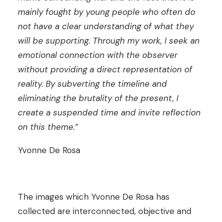
mainly fought by young people who often do
not have a clear understanding of what they
will be supporting. Through my work, I seek an
emotional connection with the observer
without providing a direct representation of
reality. By subverting the timeline and
eliminating the brutality of the present, I
create a suspended time and invite reflection
on this theme.”
Yvonne De Rosa
The images which Yvonne De Rosa has
collected are interconnected, objective and