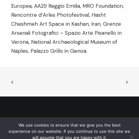
Europea, AA29 Reggio Emilia, MRO Foundation,
Rencontre d’Arles Photofestival, Hasht
Cheshmeh Art Space in Kashan, Iran, Grenze
Arsenali Fotografici – Spazio Arte Pisanello in
Verona, National Archaeological Museum of
Naples, Palazzo Grillo in Genoa.
© 2026 Sarajevo Photography Festival. All rights reserved
We use cookies to ensure that we give you the best
experience on our website. If you continue to use this site we
will assume that you are happy with it.