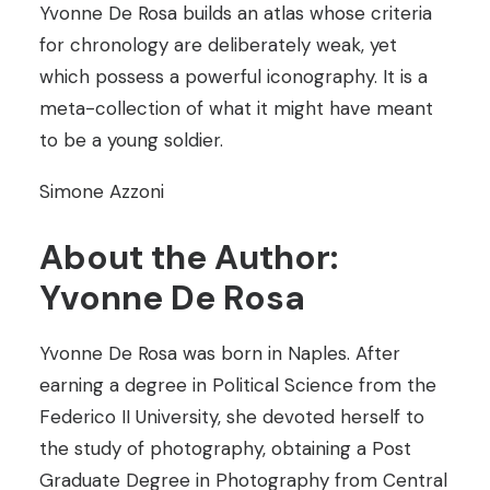
Yvonne De Rosa builds an atlas whose criteria
for chronology are deliberately weak, yet
which possess a powerful iconography. It is a
meta-collection of what it might have meant
to be a young soldier.
Simone Azzoni
About the Author:
Yvonne De Rosa
Yvonne De Rosa was born in Naples. After
earning a degree in Political Science from the
Federico II University, she devoted herself to
the study of photography, obtaining a Post
Graduate Degree in Photography from Central