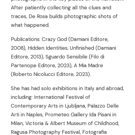
After patiently collecting all the clues and
traces, De Rosa builds photographic shots of
what happened.
Publications: Crazy God (Damiani Editore,
2008), Hidden Identities, Unfinished (Damiani
Editore, 2013), Sguardo Sensibile (Filo di
Partenope Editore, 2023), A Mia Madre
(Roberto Nicolucci Editore, 2023).
She has had solo exhibitions in Italy and abroad,
including: International Festival of
Contemporary Arts in Ljubljana, Palazzo Delle
Arti in Naples, Prometeo Gallery Ida Pisani in
Milan, Victoria & Albert Museum of Childhood,
Ragusa Photography Festival, Fotografia