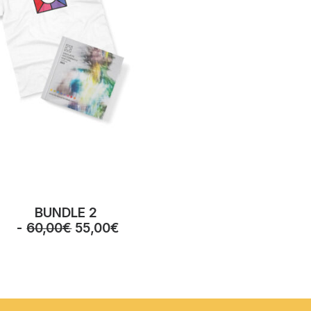
BUNDLE 2
O
C
60,00
€
55,00
€
r
u
i
r
g
r
i
e
n
n