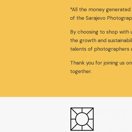
*All the money generated
of the Sarajevo Photograp
By choosing to shop with u
the growth and sustainabil
talents of photographers 
Thank you for joining us o
together.