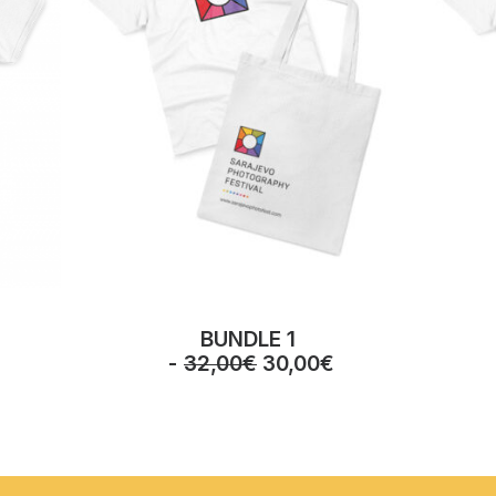
BUNDLE 1
O
C
32,00
€
30,00
€
r
u
i
r
g
r
i
e
n
n