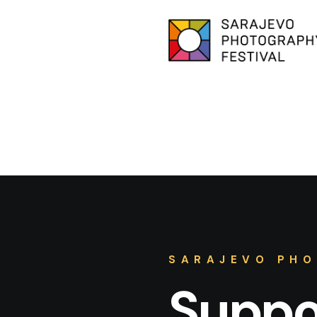
SARAJEVO PHO
Suppor