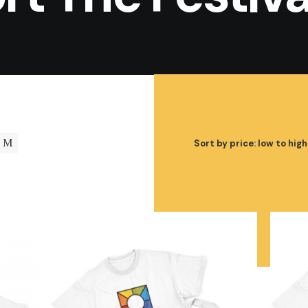
M
Sort by price: low to high