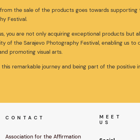
a
t
 from the sale of the products goes towards supportin
l
p
p
r
hy Festival.
r
i
i
c
s, you are not only acquiring exceptional products but al
c
e
ity of the Sarajevo Photography Festival, enabling us to
e
i
w
s
and promoting visual arts.
a
:
s
3
n this remarkable journey and being part of the positive
:
0
3
,
2
0
,
0
0
€
0
.
€
MEET
CONTACT
.
US
Association for the Affirmation