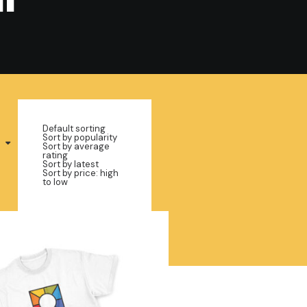
Default sorting
Sort by popularity
Sort by average
rating
Sort by latest
Sort by price: high
to low