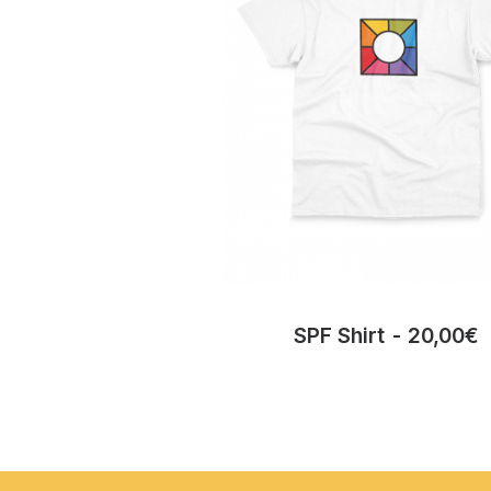
SPF Shirt
20,00
€