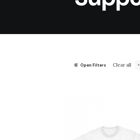
Clear all
Open Filters