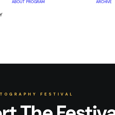
ABOUT
PROGRAM
ARCHIVE
Lectures
Exhibitions
Workshops
Book
promotions
Framing Peace
Other
TOGRAPHY FESTIVAL
t The Festiva