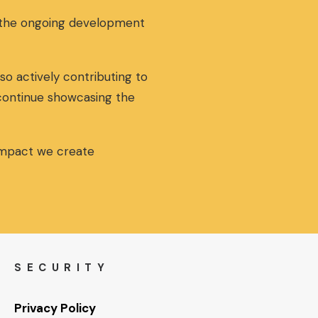
a
t
g the ongoing development
l
p
p
r
r
i
i
c
so actively contributing to
c
e
 continue showcasing the
e
i
w
s
a
:
s
5
 impact we create
:
5
6
,
0
0
,
0
0
€
0
.
€
SECURITY
.
Privacy Policy