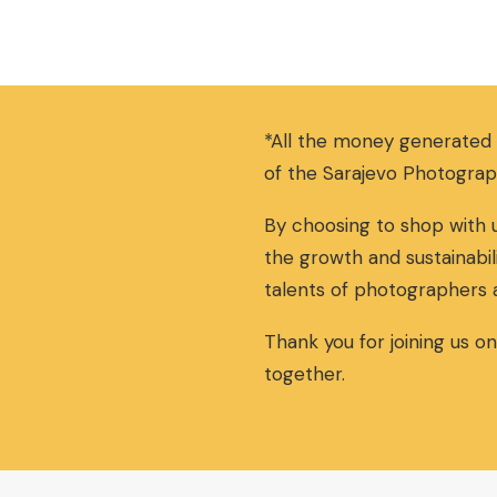
*All the money generated
of the Sarajevo Photograp
By choosing to shop with u
the growth and sustainabil
talents of photographers 
Thank you for joining us o
together.