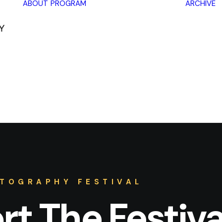
ABOUT
PROGRAM
ARCHIVE
Lectures
Exhibitions
Workshops
Book
promotions
Framing Peace
Other
TOGRAPHY FESTIVAL
t The Festiva