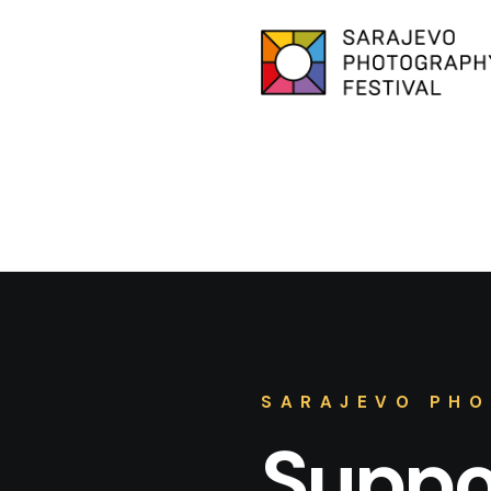
SARAJEVO PHO
Suppor