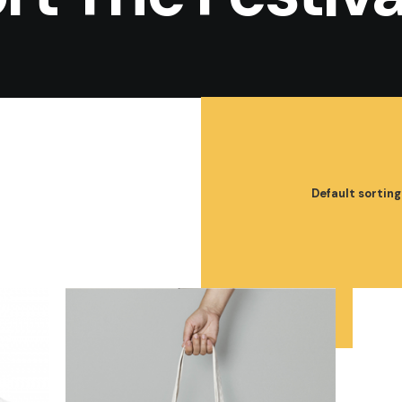
Default sorting