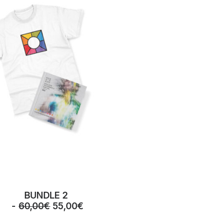
BUNDLE 2
O
C
60,00
€
55,00
€
r
u