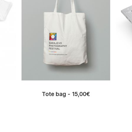
Tote bag
15,00
€