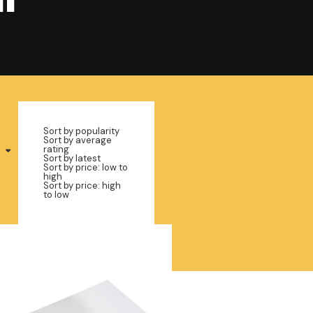
Sort by popularity
Sort by average
rating
Sort by latest
Sort by price: low to
high
Sort by price: high
to low