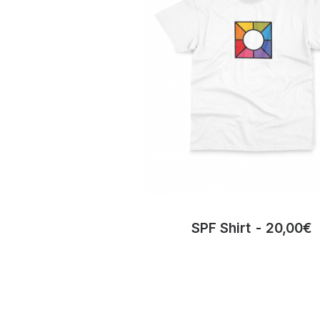
SPF Shirt
20,00
€