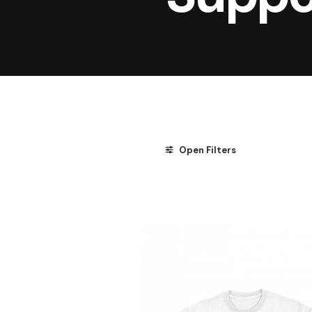
Open Filters