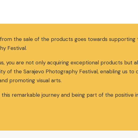
i
r
g
r
i
e
n
n
a
t
 from the sale of the products goes towards supportin
l
p
p
r
hy Festival.
r
i
i
c
s, you are not only acquiring exceptional products but al
c
e
ity of the Sarajevo Photography Festival, enabling us to
e
i
w
s
and promoting visual arts.
a
:
s
3
n this remarkable journey and being part of the positive
:
0
3
,
2
0
,
0
0
€
0
.