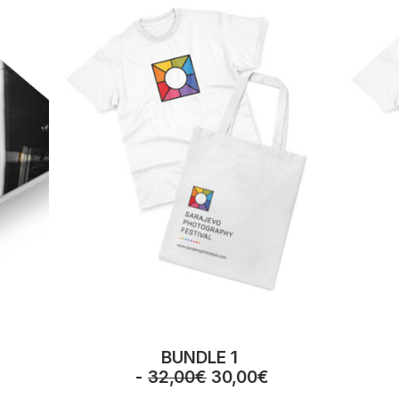
BUNDLE 1
O
C
32,00
€
30,00
€
r
u