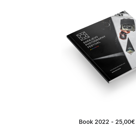
Book 2022
25,00
€