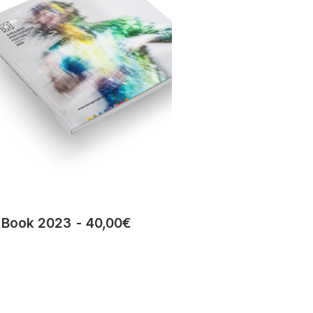
Book 2023
40,00
€