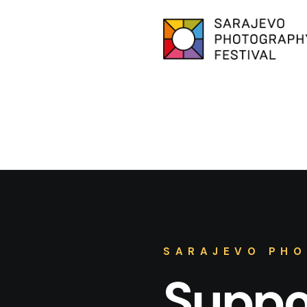
SARAJEVO PHO
Suppor