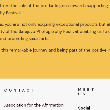
 from the sale of the products goes towards supportin
hy Festival.
s, you are not only acquiring exceptional products but al
ity of the Sarajevo Photography Festival, enabling us to
and promoting visual arts.
n this remarkable journey and being part of the positive
MEET
CONTACT
US
Association for the Affirmation
Social