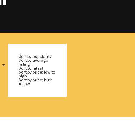
Sort by popularity
Sort by average
rating
Sort by latest
Sort by price: low to
high
Sort by price: high
to low