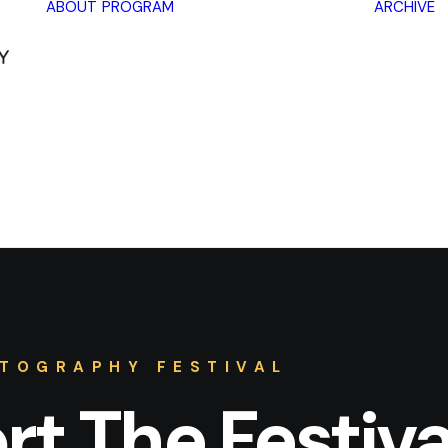
ABOUT
PROGRAM
ARCHIVE
Lectures
Exhibitions
Workshops
Book
promotions
Framing Peace
Other
TOGRAPHY FESTIVAL
t The Festiva