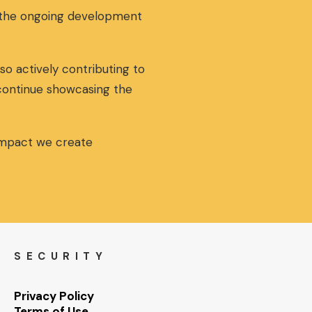
g the ongoing development
so actively contributing to
 continue showcasing the
 impact we create
SECURITY
Privacy Policy
Terms of Use