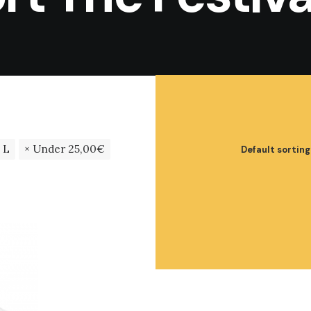
L
Under
25,00
€
Default sorting