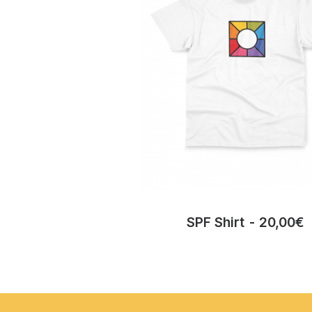
SPF Shirt
20,00
€