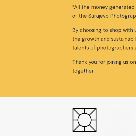
*All the money generated
of the Sarajevo Photograp
By choosing to shop with u
the growth and sustainabil
talents of photographers 
Thank you for joining us o
together.