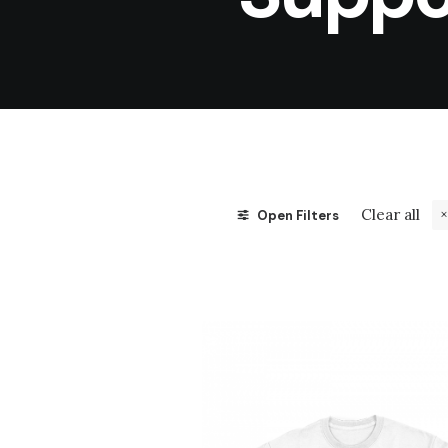
Clear all
Open Filters