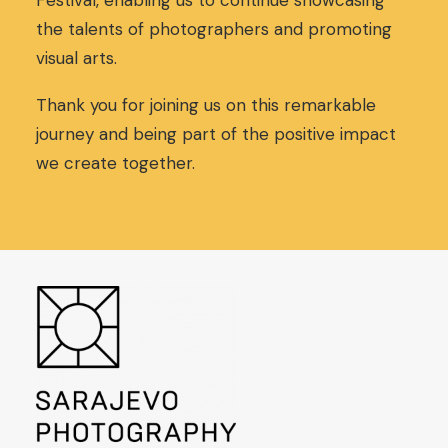
Festival, enabling us to continue showcasing
,
0
the talents of photographers and promoting
0
€
visual arts.
0
.
€
.
Thank you for joining us on this remarkable
journey and being part of the positive impact
we create together.