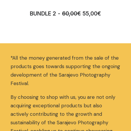
O
C
BUNDLE 2
60,00
€
55,00
€
r
u
i
r
g
r
i
e
n
n
a
t
*All the money generated from the sale of the
l
p
p
r
products goes towards supporting the ongoing
r
i
development of the Sarajevo Photography
i
c
Festival.
c
e
e
i
w
s
By choosing to shop with us, you are not only
a
:
acquiring exceptional products but also
s
5
actively contributing to the growth and
:
5
sustainability of the Sarajevo Photography
6
,
0
0