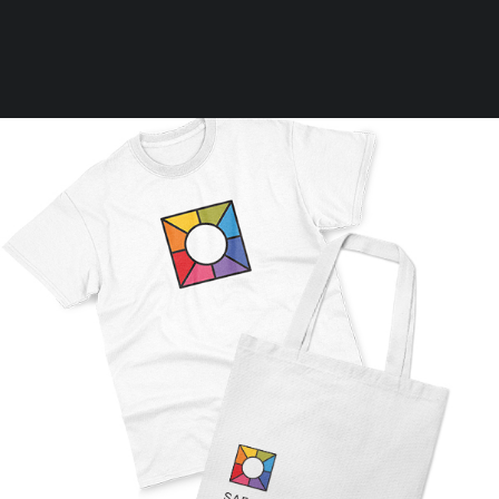
Clear all
L
In stock
Bundle
Rules
Terms of Use