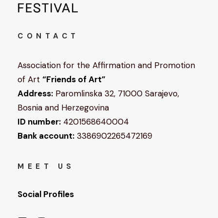
CONTACT
Association for the Affirmation and Promotion
of Art
“Friends of Art”
Address:
Paromlinska 32, 71000 Sarajevo,
Bosnia and Herzegovina
ID number:
4201568640004
Bank account:
3386902265472169
MEET US
Social Profiles