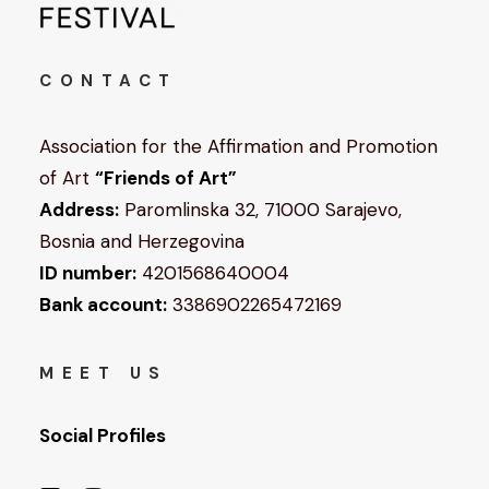
CONTACT
Association for the Affirmation and Promotion
of Art
“Friends of Art”
Address:
Paromlinska 32, 71000 Sarajevo,
Bosnia and Herzegovina
ID number:
4201568640004
Bank account:
3386902265472169
MEET US
Social Profiles