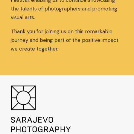
Festival, enabling us to continue showcasing
,
0
the talents of photographers and promoting
0
€
visual arts.
0
.
€
.
Thank you for joining us on this remarkable
journey and being part of the positive impact
we create together.