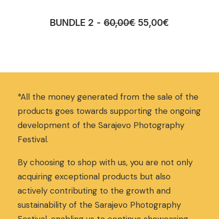
O
C
BUNDLE 2
60,00
€
55,00
€
r
u
i
r
g
r
i
e
n
n
a
t
*All the money generated from the sale of the
l
p
p
r
products goes towards supporting the ongoing
r
i
development of the Sarajevo Photography
i
c
Festival.
c
e
e
i
w
s
By choosing to shop with us, you are not only
a
:
acquiring exceptional products but also
s
5
actively contributing to the growth and
:
5
sustainability of the Sarajevo Photography
6
,
0
0