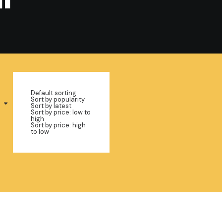
Default sorting
Sort by popularity
Sort by latest
Sort by price: low to
high
Sort by price: high
to low