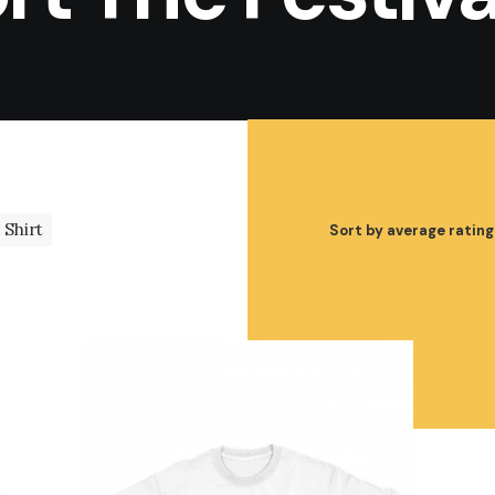
Shirt
Sort by average rating