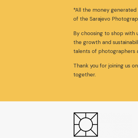
a
t
*All the money generated
l
p
p
r
of the Sarajevo Photograp
r
i
i
c
By choosing to shop with u
c
e
the growth and sustainabil
e
i
w
s
talents of photographers 
a
:
s
3
Thank you for joining us o
:
0
together.
3
,
2
0
,
0
0
€
0
.
€
.