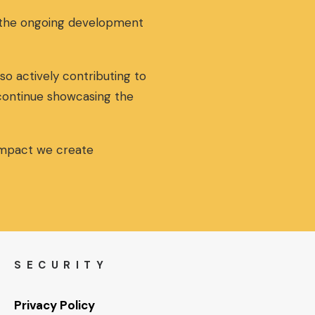
g the ongoing development
so actively contributing to
 continue showcasing the
 impact we create
SECURITY
Privacy Policy