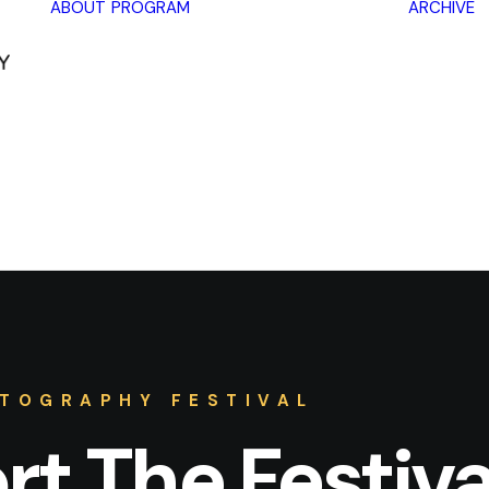
ABOUT
PROGRAM
ARCHIVE
Lectures
Exhibitions
Workshops
Book
promotions
Framing Peace
Other
TOGRAPHY FESTIVAL
t The Festiva