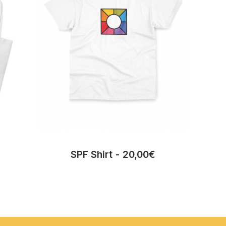
SPF Shirt
20,00
€