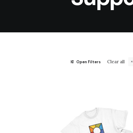
Clear all
Open Filters