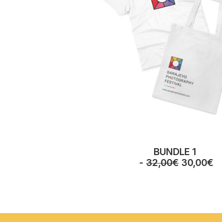
BUNDLE 1
O
C
32,00
€
30,00
€
r
u
i
r
g
r
i
e
n
n