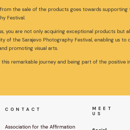
 from the sale of the products goes towards supportin
hy Festival.
s, you are not only acquiring exceptional products but al
ity of the Sarajevo Photography Festival, enabling us to
and promoting visual arts.
n this remarkable journey and being part of the positive
MEET
CONTACT
US
Association for the Affirmation