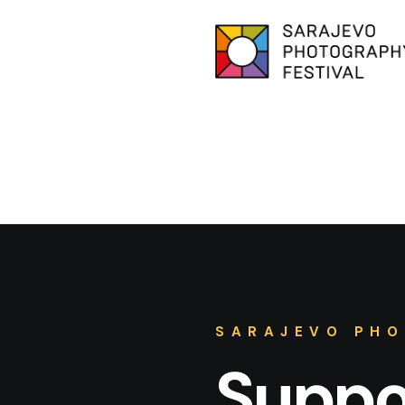
SARAJEVO PHO
Suppor