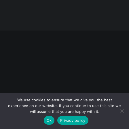
Rules
Terms of Use
© 2026 Sarajevo Photography Festival. All rights reserved
We use cookies to ensure that we give you the best
experience on our website. If you continue to use this site we
will assume that you are happy with it.
Ok
Privacy policy