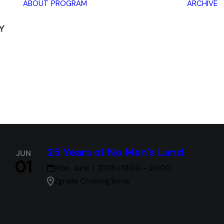
ABOUT
PROGRAM
ARCHIVE
Lectures
Exhibitions
Workshops
Book
promotions
Framing Peace
Other
25 Years of No Man’s Land
JUN
01
Mon, June 1, 2026 | 19:00 - 20:00
Zgrada Crvenog krsta