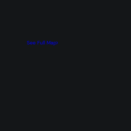
See Full Map