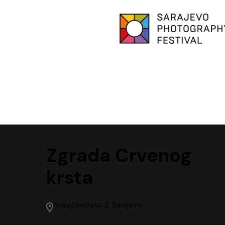
Zgrada Crvenog
krsta
Kranjčevićeva 2, Sarajevo