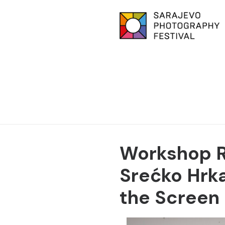
Workshop Re
Srećko Hrk
the Screen