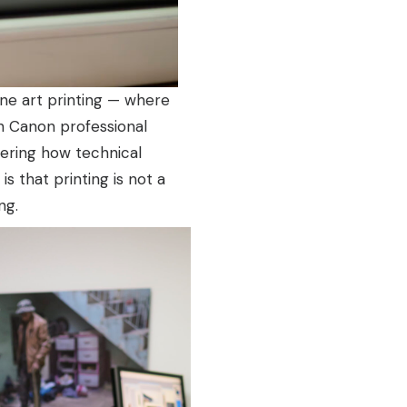
ine art printing — where
th Canon professional
overing how technical
s that printing is not a
ng.