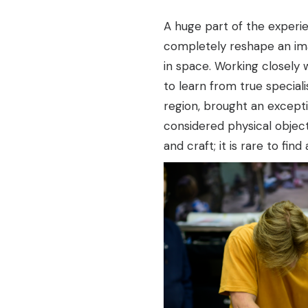
A huge part of the experi
completely reshape an ima
in space. Working closely
to learn from true specialis
region, brought an exceptio
considered physical objec
and craft; it is rare to fin