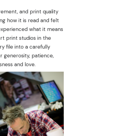
ement, and print quality
 how it is read and felt
experienced what it means
rt print studios in the
 file into a carefully
 generosity, patience,
usness and love.