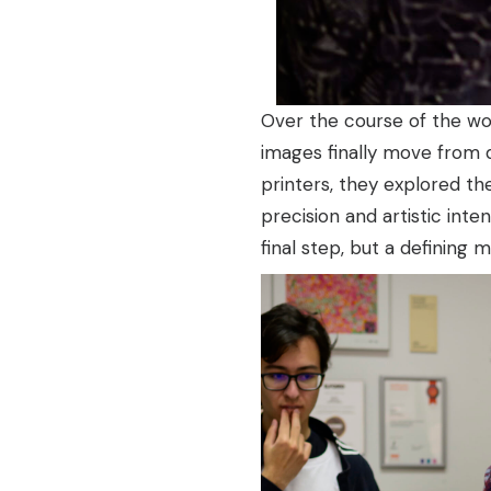
Over the course of the wor
images finally move from d
printers, they explored the
precision and artistic inte
final step, but a defining