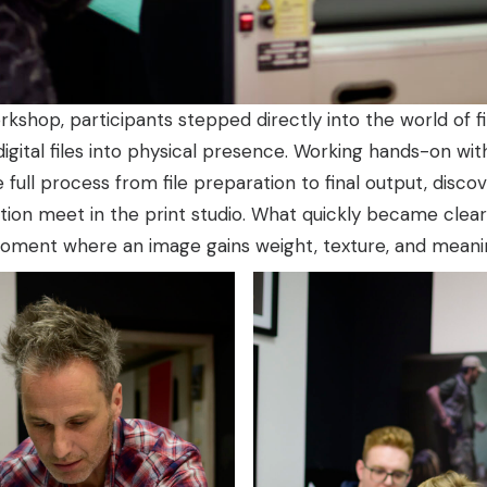
kshop, participants stepped directly into the world of f
igital files into physical presence. Working hands-on wi
 full process from file preparation to final output, disc
ntion meet in the print studio. What quickly became clear i
 moment where an image gains weight, texture, and meani