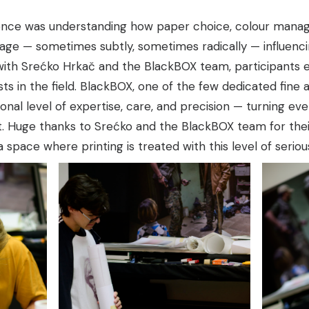
ence was understanding how paper choice, colour manag
ge — sometimes subtly, sometimes radically — influencing
 with Srećko Hrkač and the
BlackBOX
team, participants 
ts in the field.
BlackBOX
, one of the few dedicated fine a
nal level of expertise, care, and precision — turning every
t. Huge thanks to Srećko and the BlackBOX team for their
d a space where printing is treated with this level of serio