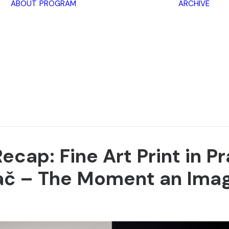
ABOUT
PROGRAM
ARCHIVE
Lectures
Exhibitions
Workshops
Book
promotions
Framing Peace
Other
cap: Fine Art Print in P
ač –
The Moment an Imag