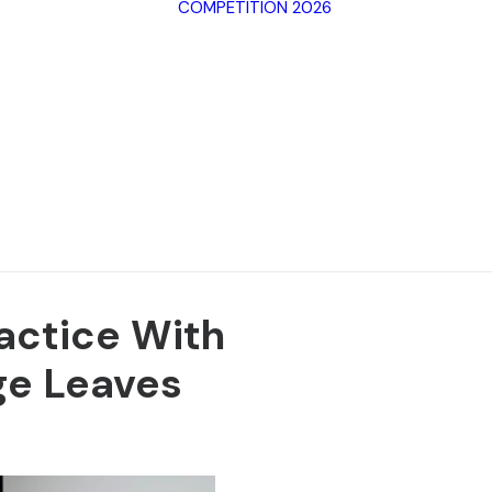
COMPETITION 2026
Archive SPF
2025
Archive SPF
Categorie
2024
Jury
Archive SPF
Rules
2023
Terms of 
Archive SPF
2022
ractice With
e Leaves