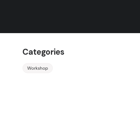
Rules
Terms of Use
Event Ended
Categories
Workshop