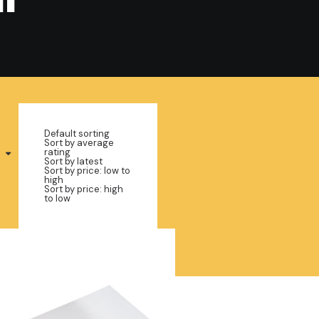
Default sorting
Sort by average
rating
Sort by latest
Sort by price: low to
high
Sort by price: high
to low