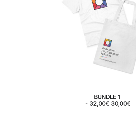
BUNDLE 1
O
C
32,00
€
30,00
€
r
u
i
r
g
r
i
e