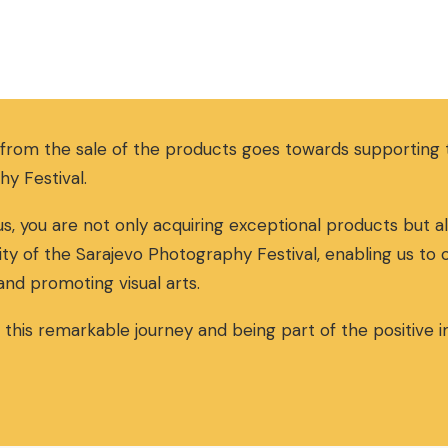
 from the sale of the products goes towards supportin
hy Festival.
s, you are not only acquiring exceptional products but al
ity of the Sarajevo Photography Festival, enabling us to
and promoting visual arts.
n this remarkable journey and being part of the positive