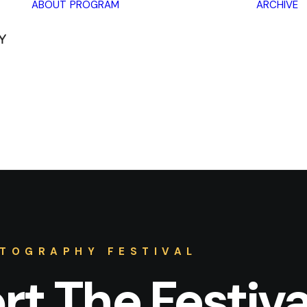
ABOUT
PROGRAM
ARCHIVE
Lectures
Exhibitions
Workshops
Book
promotions
Framing Peace
Other
TOGRAPHY FESTIVAL
t The Festiva