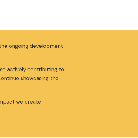
g the ongoing development
so actively contributing to
 continue showcasing the
 impact we create