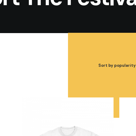
Sort by popularity