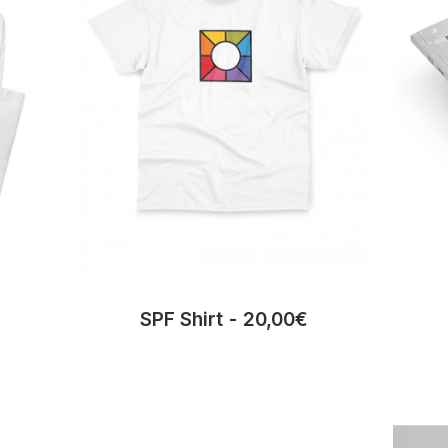
SPF Shirt
20,00
€