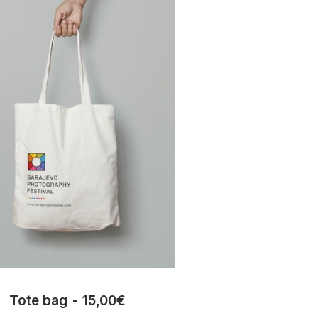
Tote bag
15,00
€