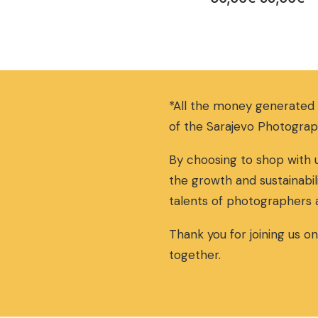
r
u
i
r
g
r
i
e
n
n
a
t
*All the money generated
l
p
p
r
of the Sarajevo Photograp
r
i
i
c
By choosing to shop with u
c
e
the growth and sustainabil
e
i
w
s
talents of photographers 
a
:
s
5
Thank you for joining us o
:
5
together.
6
,
0
0
,
0
0
€