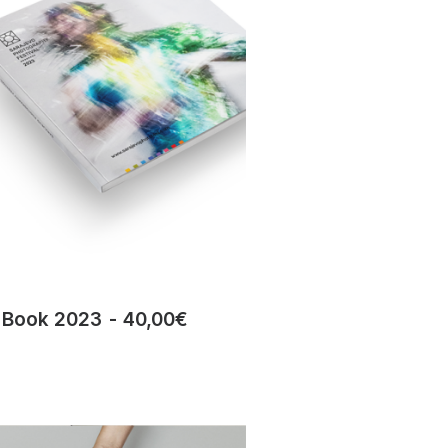
Book 2023
40,00
€