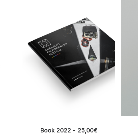
Book 2022
25,00
€