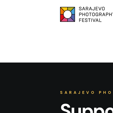
SARAJEVO PHO
Suppor