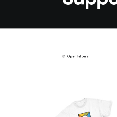
Open Filters