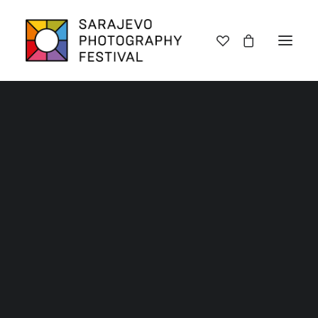
Lectures
Exhibitions
Workshops
Book promotions
Framing Peace
Other
Archive SPF 2025
Archive SPF 2024
Archive SPF 2023
Archive SPF 2022
Categories
Jury