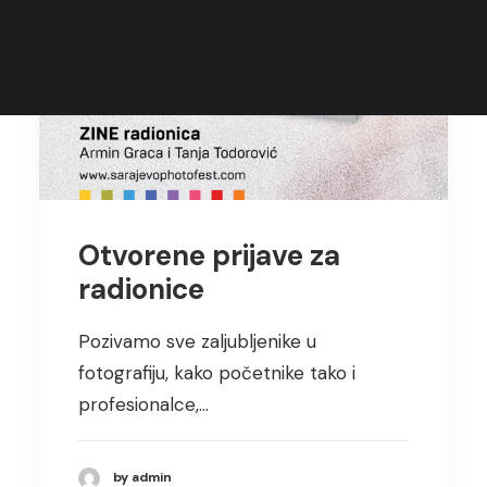
Rules
Terms of Use
Otvorene prijave za
radionice
Pozivamo sve zaljubljenike u
fotografiju, kako početnike tako i
profesionalce,…
by admin