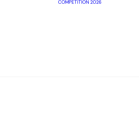
COMPETITION 2026
Archive SPF
2025
Archive SPF
Categorie
2024
Jury
Archive SPF
Rules
2023
Terms of 
Archive SPF
2022