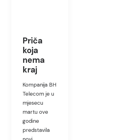
Priča
koja
nema
kraj
Kompanija BH
Telecom je u
mjesecu
martu ove
godine
predstavila
novi…