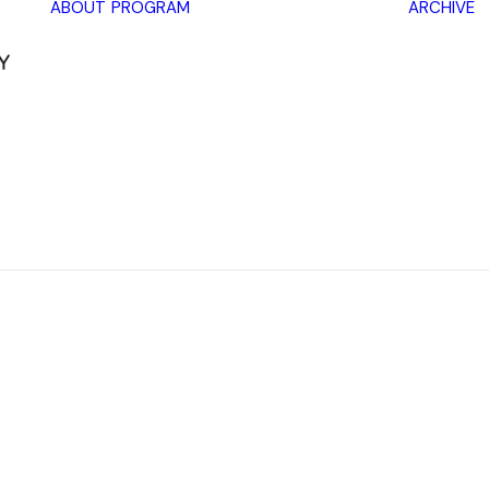
ABOUT
PROGRAM
ARCHIVE
Lectures
Exhibitions
Workshops
Book
promotions
Framing Peace
Other